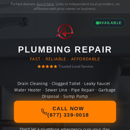
Parked domain,
buy it here
. Links to independent local providers, no
affiliation with prior owner or business.
AVAILABLE
PLUMBING REPAIR
FAST · RELIABLE · AFFORDABLE
Trusted Local Service
Drain Cleaning · Clogged Toilet · Leaky Faucet ·
Water Heater · Sewer Line · Pipe Repair · Garbage
Disposal · Sump Pump
CALL NOW
(877) 339-0018
Don't let a plumbing emergency ruin your day.