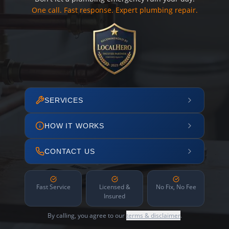
One call. Fast response. Expert plumbing repair.
SERVICES
HOW IT WORKS
CONTACT US
Fast Service
Licensed &
No Fix, No Fee
Insured
By calling, you agree to our
terms & disclaimer
.